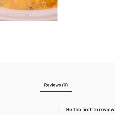
Reviews (0)
Be the first to revi