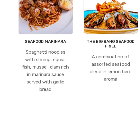
SEAFOOD MARINARA
THE BIG BANG SEAFOOD
FRIED
Spaghetti noodles
A combination of
with shrimp, squid,
assorted seafood
fish, mussel, clam rich
blend in lemon herb
in marinara sauce
aroma
served with garlic
bread