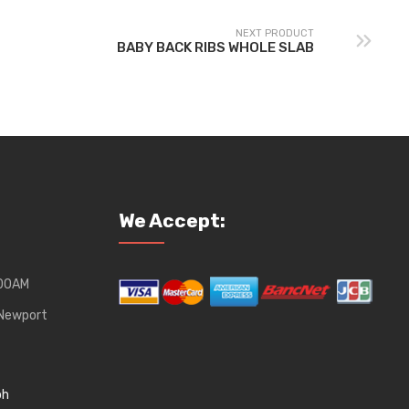
NEXT PRODUCT
BABY BACK RIBS WHOLE SLAB
We Accept:
:00AM
, Newport
ph