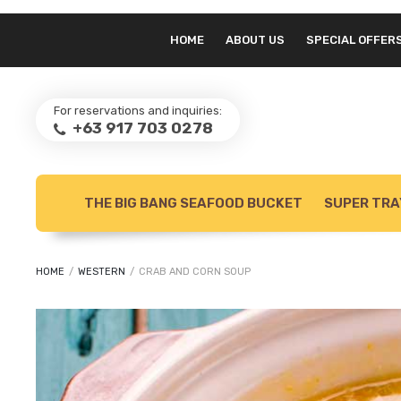
HOME
ABOUT US
SPECIAL OFFER
For reservations and inquiries:
+63 917 703 0278
THE BIG BANG SEAFOOD BUCKET
SUPER TRA
HOME
/
WESTERN
/
CRAB AND CORN SOUP