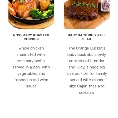
ROSEMARY ROASTED
BABY BACK RIBS HALF
CHICKEN
SLAB
Whole chicken
The Orange Bucket’s
marinated with
baby back ribs slowly
rosemary herbs,
cooked until tender
served in a pan, with
and juicy, a huge big
vegetables and
size portion for family
topped in red wine
served with dinner
sauce
size Cajun fries and
coleslaw