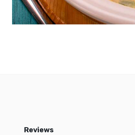
Reviews