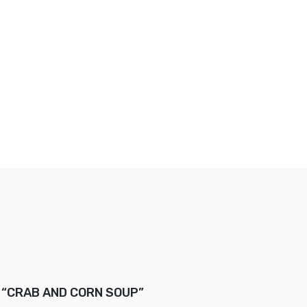
ew “CRAB AND CORN SOUP”