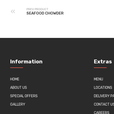
PREV PRODUCT
SEAFOOD CHOWDER
Information
Extras
HOME
MENU
ABOUT US
LOCATIONS
SPECIAL OFFERS
DELIVERY 
GALLERY
CONTACT U
CAREERS