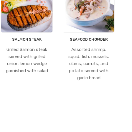
SALMON STEAK
SEAFOOD CHOWDER
Grilled Salmon steak
Assorted shrimp,
served with grilled
squid, fish, mussels,
onion lemon wedge
clams, carrots, and
garnished with salad
potato served with
garlic bread