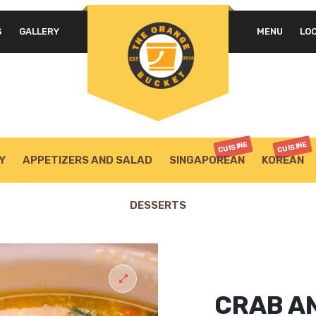
S
GALLERY
MENU
LO
CUISINE
CUISINE
Y
APPETIZERS AND SALAD
SINGAPOREAN
KOREAN
DESSERTS
CRAB A