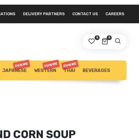
CATIONS
DELIVERY PARTNERS
CONTACT US
CAREERS
0
0
CUISINE
CUISINE
CUISINE
JAPANESE
WESTERN
THAI
BEVERAGES
ND CORN SOUP