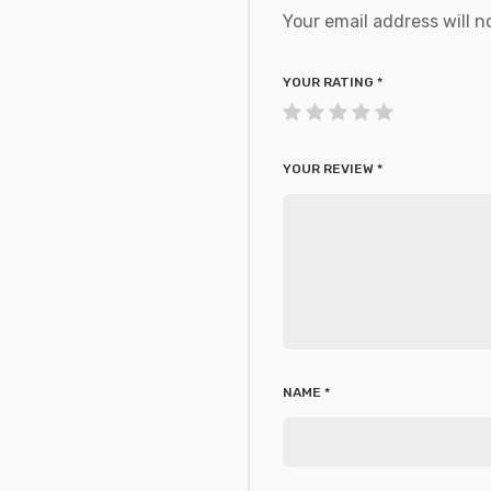
Your email address will n
YOUR RATING
*
YOUR REVIEW
*
NAME
*