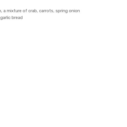
, a mixture of crab, carrots, spring onion
garlic bread