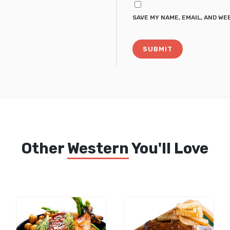
SAVE MY NAME, EMAIL, AND WE
Other
Western
You'll Love