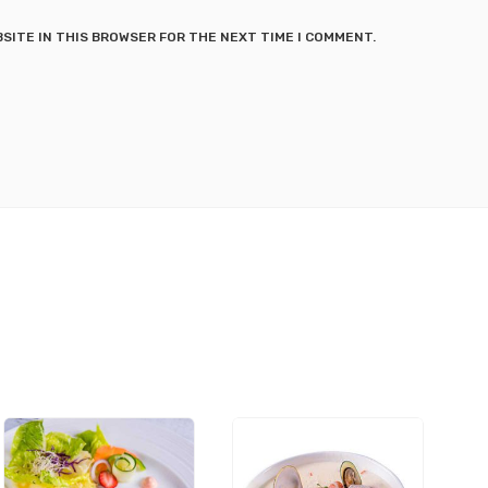
BSITE IN THIS BROWSER FOR THE NEXT TIME I COMMENT.