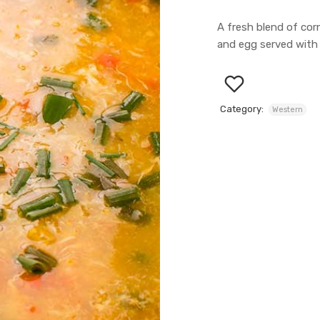
A fresh blend of corn
and egg served with 
Category:
Western