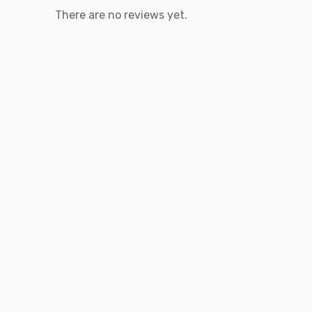
There are no reviews yet.