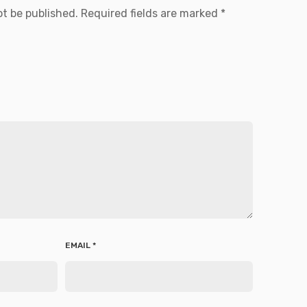
ot be published.
Required fields are marked
*
EMAIL
*