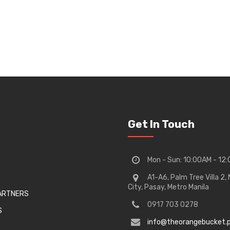
Get In Touch
Mon - Sun: 10:00AM - 12
A1-A6, Palm Tree Villa 2
City, Pasay, Metro Manila
PARTNERS
0917 703 0278
S
info@theorangebucket.