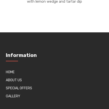
with lemon wedge and tartar dip
Information
HOME
ABOUT US
SPECIAL OFFERS
GALLERY