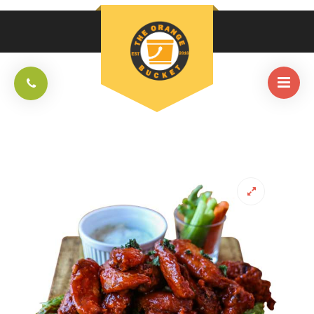
HOME
/
APPETIZERS AND SALAD
/
TOB BUFFALO WINGS (12PCS)