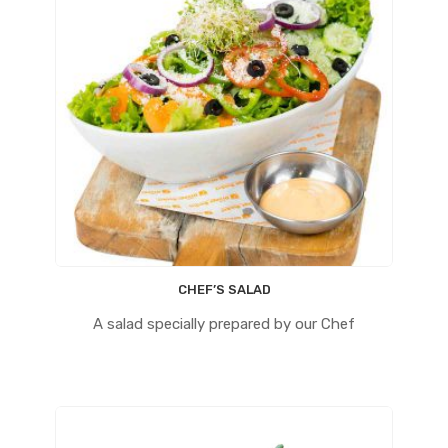
CHEF’S SALAD
A salad specially prepared by our Chef