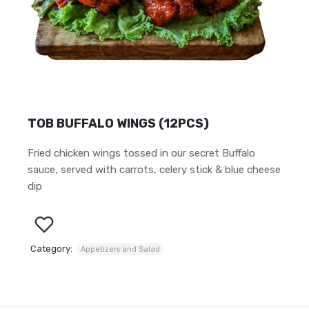
TOB BUFFALO WINGS (12PCS)
Fried chicken wings tossed in our secret Buffalo
sauce, served with carrots, celery stick & blue cheese
dip
Category:
Appetizers and Salad