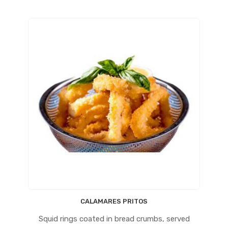
CALAMARES PRITOS
Squid rings coated in bread crumbs, served