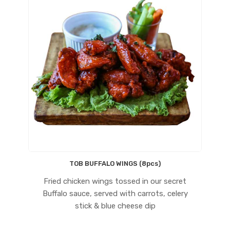
TOB BUFFALO WINGS (8pcs)
Fried chicken wings tossed in our secret
Buffalo sauce, served with carrots, celery
stick & blue cheese dip