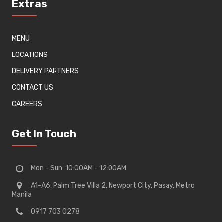
Extras
MENU
LOCATIONS
DELIVERY PARTNERS
CONTACT US
CAREERS
Get In Touch
Mon - Sun: 10:00AM - 12:00AM
A1-A6, Palm Tree Villa 2, Newport City, Pasay, Metro
Manila
0917 703 0278