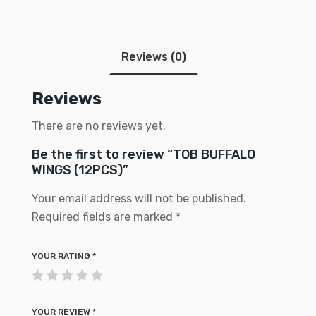
Reviews (0)
Reviews
There are no reviews yet.
Be the first to review “TOB BUFFALO
WINGS (12PCS)”
Your email address will not be published.
Required fields are marked
*
YOUR RATING
*
YOUR REVIEW
*