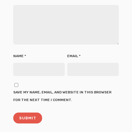
NAME
*
EMAIL
*
SAVE MY NAME, EMAIL, AND WEBSITE IN THIS BROWSER
FOR THE NEXT TIME I COMMENT.