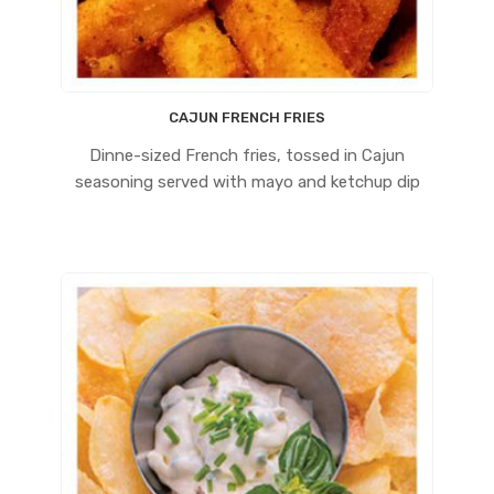
CAJUN FRENCH FRIES
Dinne-sized French fries, tossed in Cajun
seasoning served with mayo and ketchup dip