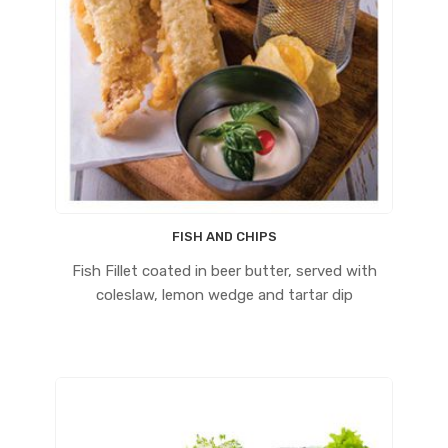
FISH AND CHIPS
Fish Fillet coated in beer butter, served with
coleslaw, lemon wedge and tartar dip