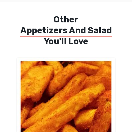
Other
Appetizers And Salad
You'll Love