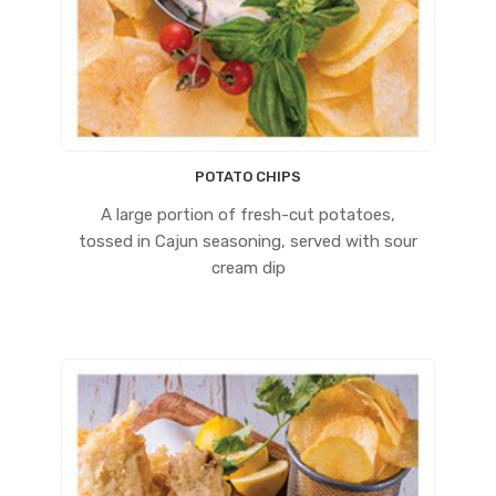
POTATO CHIPS
A large portion of fresh-cut potatoes,
tossed in Cajun seasoning, served with sour
cream dip