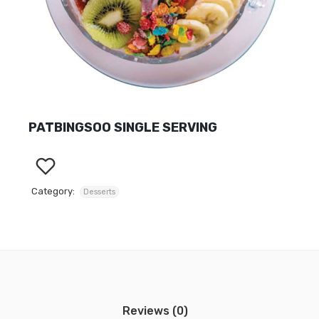
PATBINGSOO SINGLE SERVING
Category:
Desserts
Reviews (0)