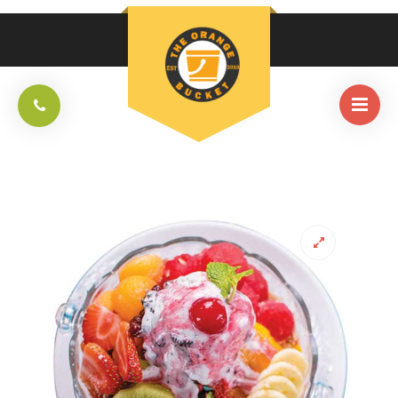
HOME
/
DESSERTS
/
PATBINGSOO SINGLE SERVING