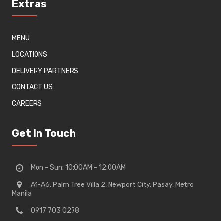
Extras
MENU
LOCATIONS
DELIVERY PARTNERS
CONTACT US
CAREERS
Get In Touch
Mon - Sun: 10:00AM - 12:00AM
A1-A6, Palm Tree Villa 2, Newport City, Pasay, Metro
Manila
0917 703 0278