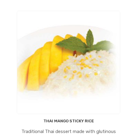
THAI MANGO STICKY RICE
Traditional Thai dessert made with glutinous