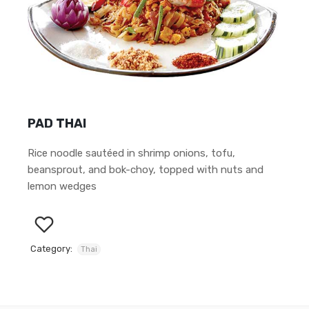
PAD THAI
Rice noodle sautéed in shrimp onions, tofu,
beansprout, and bok-choy, topped with nuts and
lemon wedges
Category:
Thai