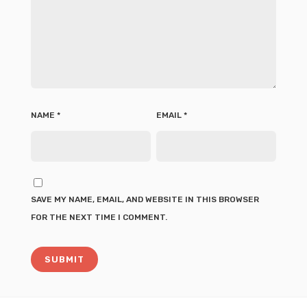
NAME
*
EMAIL
*
SAVE MY NAME, EMAIL, AND WEBSITE IN THIS BROWSER
FOR THE NEXT TIME I COMMENT.