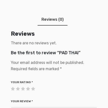
Reviews (0)
Reviews
There are no reviews yet.
Be the first to review “PAD THAI”
Your email address will not be published.
Required fields are marked
*
YOUR RATING
*
YOUR REVIEW
*