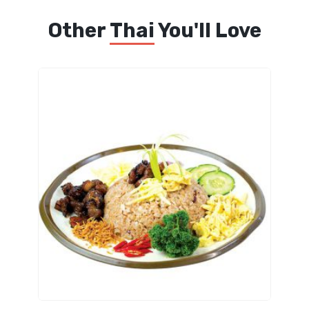
Other
Thai
You'll Love