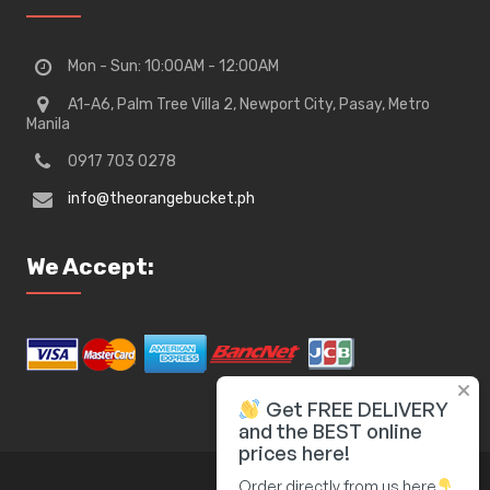
Mon - Sun: 10:00AM - 12:00AM
A1-A6, Palm Tree Villa 2, Newport City, Pasay, Metro
Manila
0917 703 0278
info@theorangebucket.ph
We Accept:
Get FREE DELIVERY
and the BEST online
prices here!
Order directly from us here