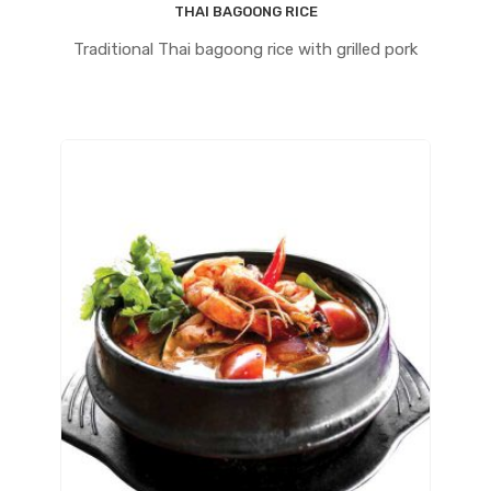
THAI BAGOONG RICE
Traditional Thai bagoong rice with grilled pork