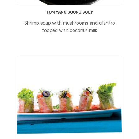
TOM YANG GOONG SOUP
Shrimp soup with mushrooms and cilantro
topped with coconut milk