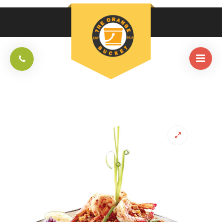
HOME
/
THAI
/
PAD THAI