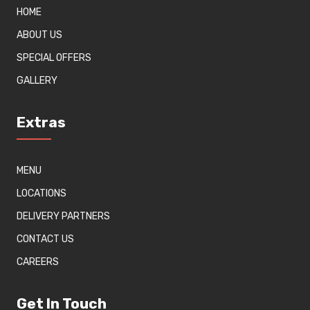
HOME
ABOUT US
SPECIAL OFFERS
GALLERY
Extras
MENU
LOCATIONS
DELIVERY PARTNERS
CONTACT US
CAREERS
Get In Touch