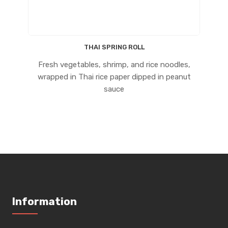
THAI SPRING ROLL
Fresh vegetables, shrimp, and rice noodles,
wrapped in Thai rice paper dipped in peanut
sauce
Information